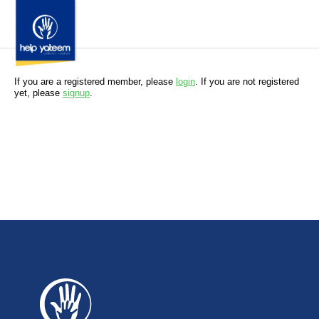
If you are a registered member, please
login
. If you are not registered
yet, please
signup
.