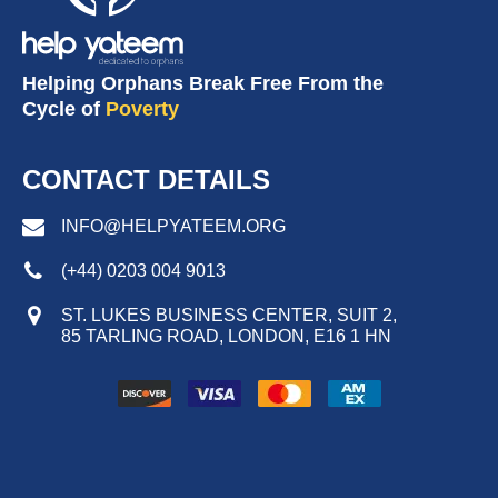
Helping Orphans Break Free From the
Cycle of
Poverty
CONTACT DETAILS
INFO@HELPYATEEM.ORG
(+44) 0203 004 9013
ST. LUKES BUSINESS CENTER, SUIT 2,
85 TARLING ROAD, LONDON, E16 1 HN